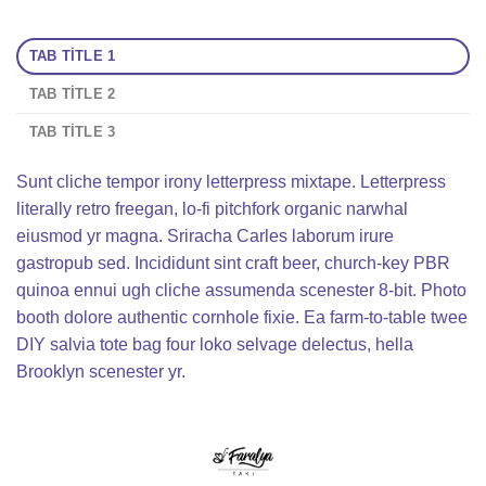
TAB TITLE 1
TAB TITLE 2
TAB TITLE 3
Sunt cliche tempor irony letterpress mixtape. Letterpress
literally retro freegan, lo-fi pitchfork organic narwhal
eiusmod yr magna. Sriracha Carles laborum irure
gastropub sed. Incididunt sint craft beer, church-key PBR
quinoa ennui ugh cliche assumenda scenester 8-bit. Photo
booth dolore authentic cornhole fixie. Ea farm-to-table twee
DIY salvia tote bag four loko selvage delectus, hella
Brooklyn scenester yr.