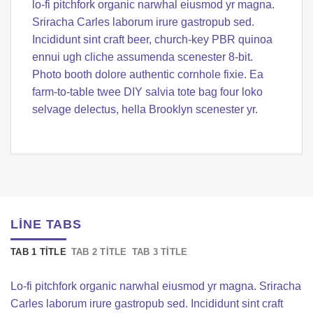
lo-fi pitchfork organic narwhal eiusmod yr magna.
Sriracha Carles laborum irure gastropub sed.
Incididunt sint craft beer, church-key PBR quinoa
ennui ugh cliche assumenda scenester 8-bit.
Photo booth dolore authentic cornhole fixie. Ea
farm-to-table twee DIY salvia tote bag four loko
selvage delectus, hella Brooklyn scenester yr.
LINE TABS
TAB 1 TITLE
TAB 2 TITLE
TAB 3 TITLE
Lo-fi pitchfork organic narwhal eiusmod yr magna. Sriracha
Carles laborum irure gastropub sed. Incididunt sint craft