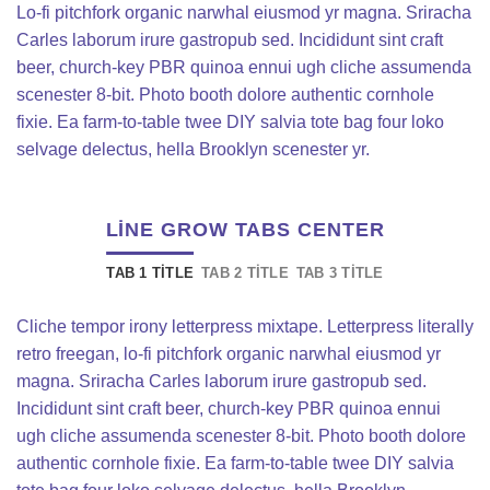
Lo-fi pitchfork organic narwhal eiusmod yr magna. Sriracha
Carles laborum irure gastropub sed. Incididunt sint craft
beer, church-key PBR quinoa ennui ugh cliche assumenda
scenester 8-bit. Photo booth dolore authentic cornhole
fixie. Ea farm-to-table twee DIY salvia tote bag four loko
selvage delectus, hella Brooklyn scenester yr.
LINE GROW TABS CENTER
TAB 1 TITLE
TAB 2 TITLE
TAB 3 TITLE
Cliche tempor irony letterpress mixtape. Letterpress literally
retro freegan, lo-fi pitchfork organic narwhal eiusmod yr
magna. Sriracha Carles laborum irure gastropub sed.
Incididunt sint craft beer, church-key PBR quinoa ennui
ugh cliche assumenda scenester 8-bit. Photo booth dolore
authentic cornhole fixie. Ea farm-to-table twee DIY salvia