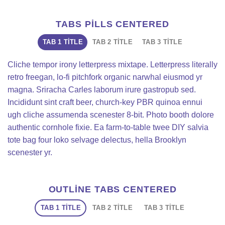
TABS PILLS CENTERED
TAB 1 TITLE
TAB 2 TITLE
TAB 3 TITLE
Cliche tempor irony letterpress mixtape. Letterpress literally
retro freegan, lo-fi pitchfork organic narwhal eiusmod yr
magna. Sriracha Carles laborum irure gastropub sed.
Incididunt sint craft beer, church-key PBR quinoa ennui
ugh cliche assumenda scenester 8-bit. Photo booth dolore
authentic cornhole fixie. Ea farm-to-table twee DIY salvia
tote bag four loko selvage delectus, hella Brooklyn
scenester yr.
OUTLINE TABS CENTERED
TAB 1 TITLE
TAB 2 TITLE
TAB 3 TITLE