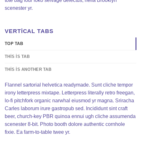
tote bag four loko selvage delectus, hella Brooklyn
scenester yr.
VERTICAL TABS
TOP TAB
THIS IS TAB
THIS IS ANOTHER TAB
Flannel sartorial helvetica readymade. Sunt cliche tempor
irony letterpress mixtape. Letterpress literally retro freegan,
lo-fi pitchfork organic narwhal eiusmod yr magna. Sriracha
Carles laborum irure gastropub sed. Incididunt sint craft
beer, church-key PBR quinoa ennui ugh cliche assumenda
scenester 8-bit. Photo booth dolore authentic cornhole
fixie. Ea farm-to-table twee yr.