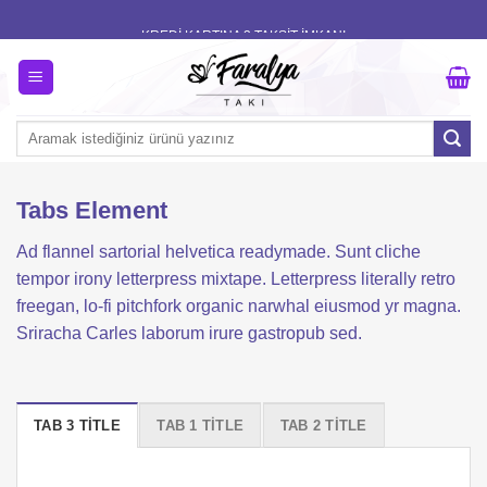
Skip
KREDİ KARTINA 3 TAKSİT İMKANI
to
content
Ara:
Tabs Element
Ad flannel sartorial helvetica readymade. Sunt cliche
tempor irony letterpress mixtape. Letterpress literally retro
freegan, lo-fi pitchfork organic narwhal eiusmod yr magna.
Sriracha Carles laborum irure gastropub sed.
TAB 3 TITLE
TAB 1 TITLE
TAB 2 TITLE