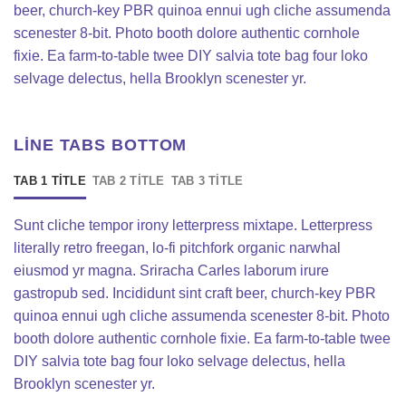
beer, church-key PBR quinoa ennui ugh cliche assumenda
scenester 8-bit. Photo booth dolore authentic cornhole
fixie. Ea farm-to-table twee DIY salvia tote bag four loko
selvage delectus, hella Brooklyn scenester yr.
LINE TABS BOTTOM
TAB 1 TITLE
TAB 2 TITLE
TAB 3 TITLE
Sunt cliche tempor irony letterpress mixtape. Letterpress
literally retro freegan, lo-fi pitchfork organic narwhal
eiusmod yr magna. Sriracha Carles laborum irure
gastropub sed. Incididunt sint craft beer, church-key PBR
quinoa ennui ugh cliche assumenda scenester 8-bit. Photo
booth dolore authentic cornhole fixie. Ea farm-to-table twee
DIY salvia tote bag four loko selvage delectus, hella
Brooklyn scenester yr.