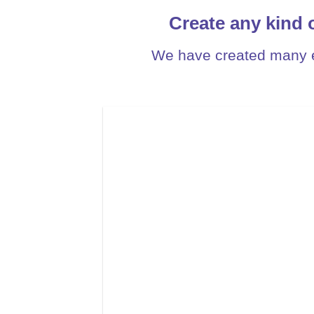
Create any kind 
We have created many e