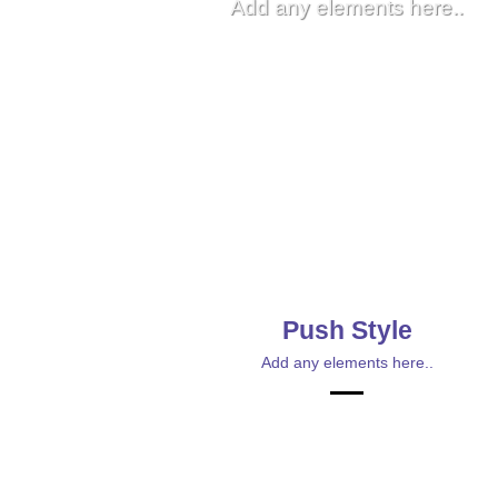
Add any elements here..
Push Style
Add any elements here..