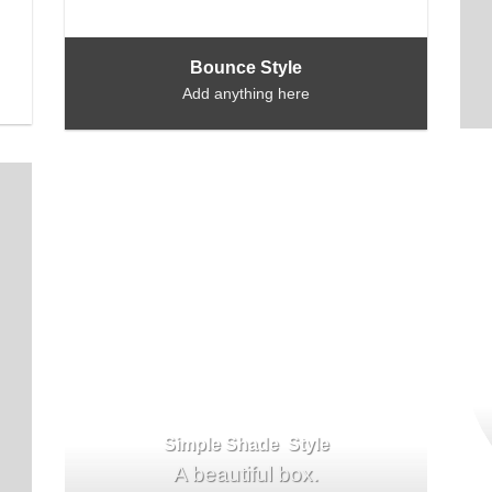
Bounce Style
Add anything here
Simple Shade Style
A beautiful box.