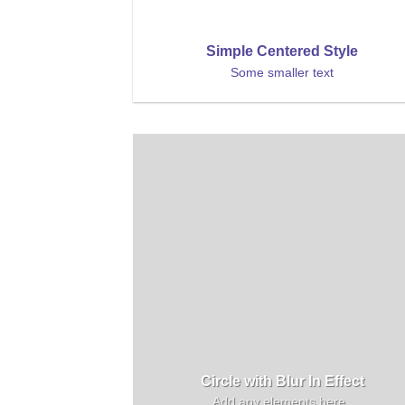
Simple Centered Style
Some smaller text
Circle with Blur In Effect
Add any elements here..