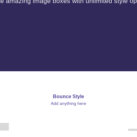
e amazing image boxes with unlimited style op
Bounce Style
Label Style
Add anything here
Add any elements
here..