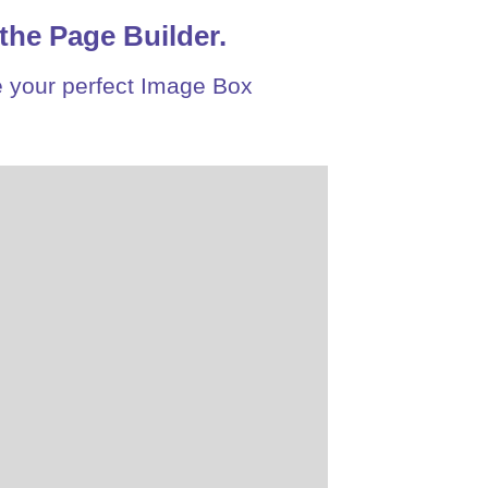
the Page Builder.
 your perfect Image Box