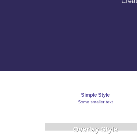
Creat
Simple Style
Some smaller text
Overlay Style