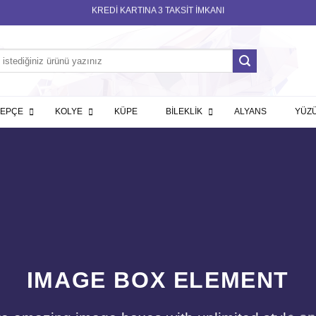
KREDİ KARTINA 3 TAKSİT İMKANI
LEPÇE
KOLYE
KÜPE
BİLEKLİK
ALYANS
YÜZ
IMAGE BOX ELEMENT