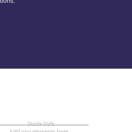
tions.
Badge Style
You can add shortcodes here
Shade Style
Add any elements here..