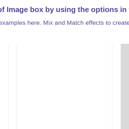
of Image box by using the options in 
xamples here. Mix and Match effects to create