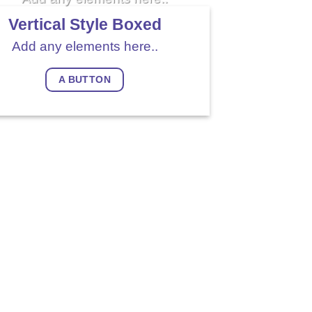
Vertical Style Boxed
Add any elements here..
A BUTTON