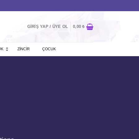
GIRIŞ YAP / ÜYE OL
0,00
₺
ÜK
ZİNCİR
ÇOCUK