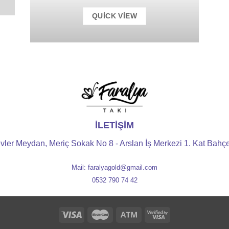
QUICK VIEW
İLETİŞİM
vler Meydan, Meriç Sokak No 8 - Arslan İş Merkezi 1. Kat Bahçel
Mail: faralyagold@gmail.com
0532 790 74 42