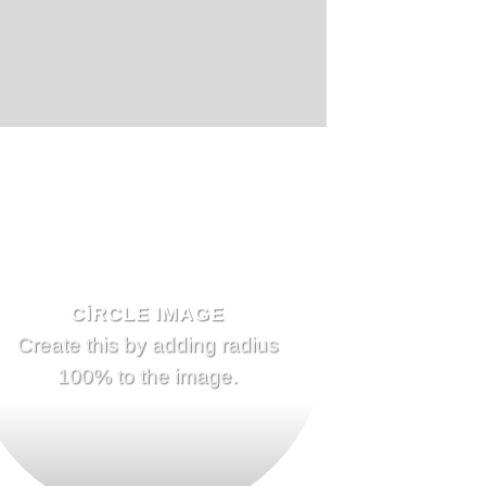
CIRCLE IMAGE
Create this by adding radius
100% to the image.